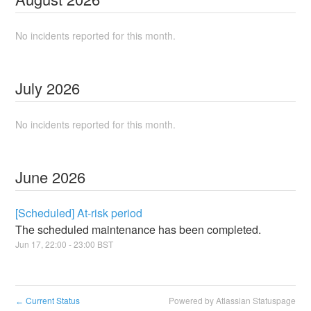
No incidents reported for this month.
July
2026
No incidents reported for this month.
June
2026
[Scheduled] At-risk period
The scheduled maintenance has been completed.
Jun
17
,
22:00
-
23:00
BST
Current Status
Powered by Atlassian Statuspage
←