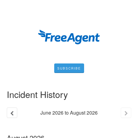
SUBSCRIBE
Incident History
June
2026
to
August
2026
August
2026