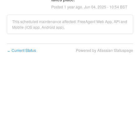
Posted
1
year ago.
Jun
04
,
2025
-
10:54
BST
This scheduled maintenance affected: FreeAgent Web App, API and
Mobile (iOS app, Android app).
Current Status
Powered by Atlassian Statuspage
←