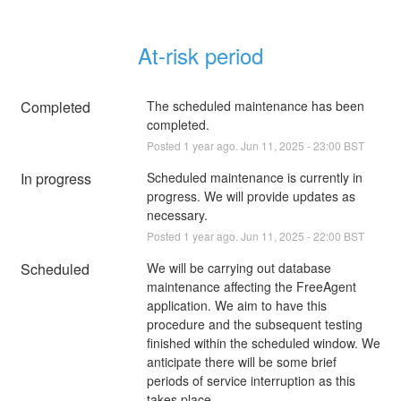
At-risk period
Completed
The scheduled maintenance has been 
completed.
Posted
1
year ago.
Jun
11
,
2025
-
23:00
BST
In progress
Scheduled maintenance is currently in 
progress. We will provide updates as 
necessary.
Posted
1
year ago.
Jun
11
,
2025
-
22:00
BST
Scheduled
We will be carrying out database 
maintenance affecting the FreeAgent 
application. We aim to have this 
procedure and the subsequent testing 
finished within the scheduled window. We 
anticipate there will be some brief 
periods of service interruption as this 
takes place.