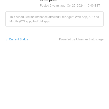
Posted
2
years ago.
Oct
25
,
2024
-
10:40
BST
This scheduled maintenance affected: FreeAgent Web App, API and
Mobile (iOS app, Android app).
Current Status
Powered by Atlassian Statuspage
←