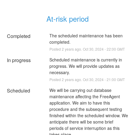
At-risk period
Completed
The scheduled maintenance has been 
completed.
Posted
2
years ago.
Oct
30
,
2024
-
22:00
GMT
In progress
Scheduled maintenance is currently in 
progress. We will provide updates as 
necessary.
Posted
2
years ago.
Oct
30
,
2024
-
21:00
GMT
Scheduled
We will be carrying out database 
maintenance affecting the FreeAgent 
application. We aim to have this 
procedure and the subsequent testing 
finished within the scheduled window. We 
anticipate there will be some brief 
periods of service interruption as this 
takes place.